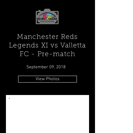
Manchester Reds
Legends XI vs Valletta
FC - Pre-match
September 09, 2018
View Photos